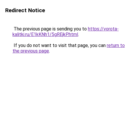
Redirect Notice
The previous page is sending you to
https://vorota-
kalitki.ru/E1kKNh1/5gREjkP.html
.
If you do not want to visit that page, you can
return to
the previous page
.