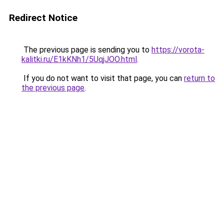
Redirect Notice
The previous page is sending you to
https://vorota-
kalitki.ru/E1kKNh1/5UqjJOO.html
.
If you do not want to visit that page, you can
return to
the previous page
.