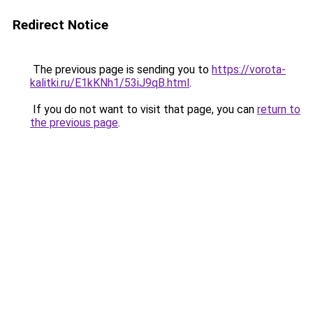
Redirect Notice
The previous page is sending you to
https://vorota-
kalitki.ru/E1kKNh1/53iJ9qB.html
.
If you do not want to visit that page, you can
return to
the previous page
.