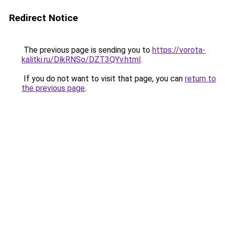
Redirect Notice
The previous page is sending you to
https://vorota-
kalitki.ru/DlkRNSo/DZT3QYv.html
.
If you do not want to visit that page, you can
return to
the previous page
.