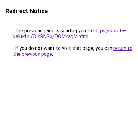
Redirect Notice
The previous page is sending you to
https://vorota-
kalitki.ru/DlkRNSo/DOMkagM.html
.
If you do not want to visit that page, you can
return to
the previous page
.