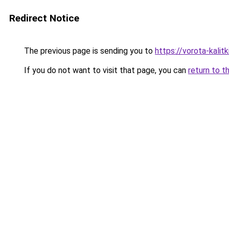
Redirect Notice
The previous page is sending you to
https://vorota-kali
If you do not want to visit that page, you can
return to t