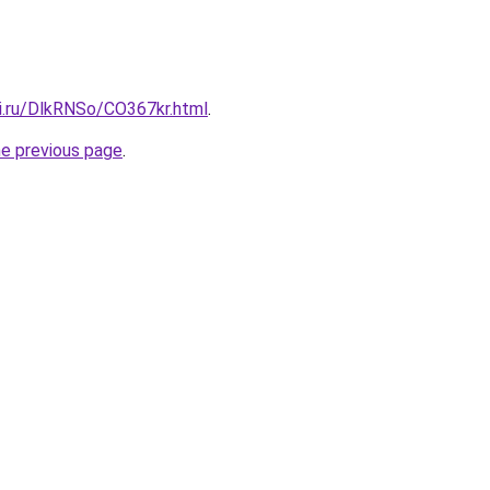
tki.ru/DlkRNSo/CO367kr.html
.
he previous page
.