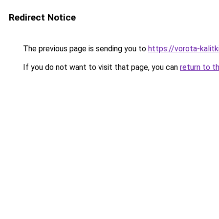
Redirect Notice
The previous page is sending you to
https://vorota-kali
If you do not want to visit that page, you can
return to t