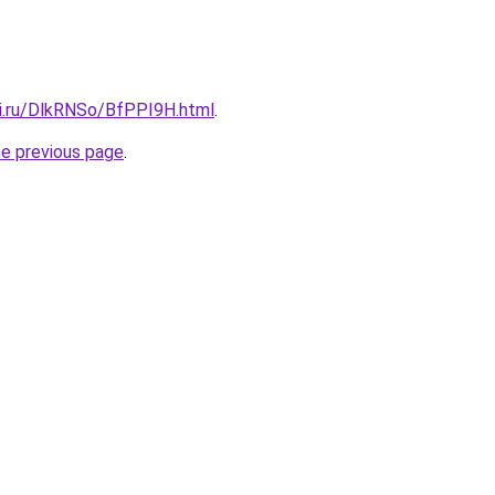
tki.ru/DlkRNSo/BfPPI9H.html
.
he previous page
.