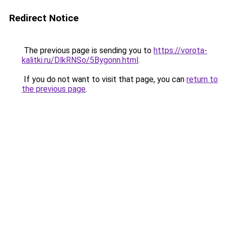
Redirect Notice
The previous page is sending you to
https://vorota-
kalitki.ru/DlkRNSo/5Bygonn.html
.
If you do not want to visit that page, you can
return to
the previous page
.