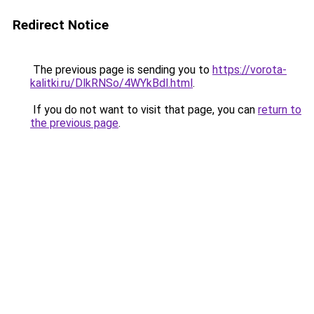
Redirect Notice
The previous page is sending you to
https://vorota-
kalitki.ru/DlkRNSo/4WYkBdl.html
.
If you do not want to visit that page, you can
return to
the previous page
.