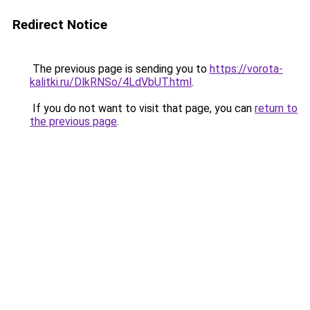
Redirect Notice
The previous page is sending you to
https://vorota-
kalitki.ru/DlkRNSo/4LdVbUT.html
.
If you do not want to visit that page, you can
return to
the previous page
.