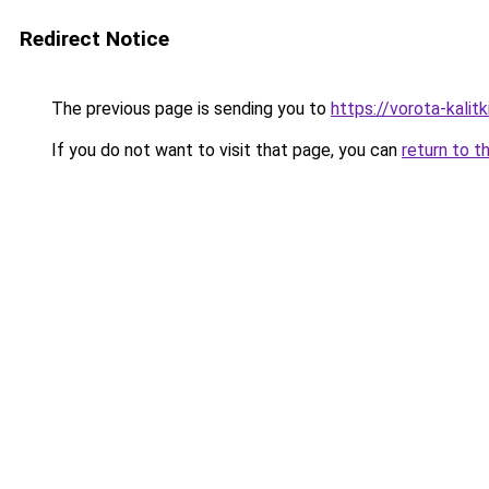
Redirect Notice
The previous page is sending you to
https://vorota-kali
If you do not want to visit that page, you can
return to t