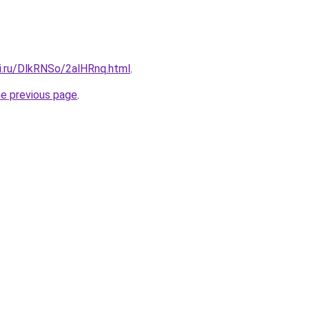
tki.ru/DlkRNSo/2alHRnq.html
.
he previous page
.