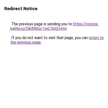
Redirect Notice
The previous page is sending you to
https://vorota-
kalitki.ru/DlkRNSo/1wC7pIG.html
.
If you do not want to visit that page, you can
return to
the previous page
.