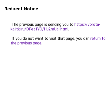
Redirect Notice
The previous page is sending you to
https://vorota-
kalitki.ru/DFet1YO/Hu2mUaI.html
.
If you do not want to visit that page, you can
return to
the previous page
.