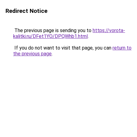
Redirect Notice
The previous page is sending you to
https://vorota-
kalitki.ru/DFet1YO/DPQWhb1.html
.
If you do not want to visit that page, you can
return to
the previous page
.