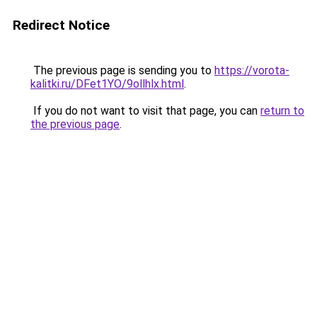
Redirect Notice
The previous page is sending you to
https://vorota-
kalitki.ru/DFet1YO/9ollhlx.html
.
If you do not want to visit that page, you can
return to
the previous page
.