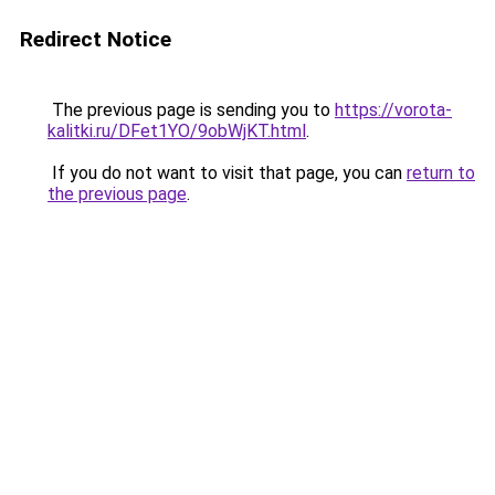
Redirect Notice
The previous page is sending you to
https://vorota-
kalitki.ru/DFet1YO/9obWjKT.html
.
If you do not want to visit that page, you can
return to
the previous page
.