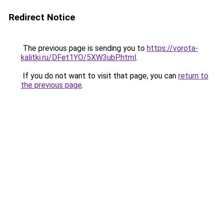
Redirect Notice
The previous page is sending you to
https://vorota-
kalitki.ru/DFet1YO/5XW3ubP.html
.
If you do not want to visit that page, you can
return to
the previous page
.