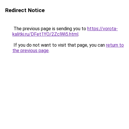
Redirect Notice
The previous page is sending you to
https://vorota-
kalitki.ru/DFet1YO/2ZclWi5.html
.
If you do not want to visit that page, you can
return to
the previous page
.