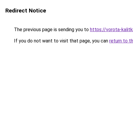
Redirect Notice
The previous page is sending you to
https://vorota-kali
If you do not want to visit that page, you can
return to t