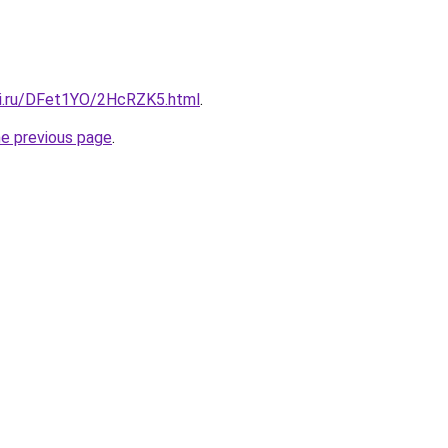
tki.ru/DFet1YO/2HcRZK5.html
.
he previous page
.