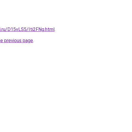
ki.ru/D15vLS5/Iti2FNg.html
.
he previous page
.