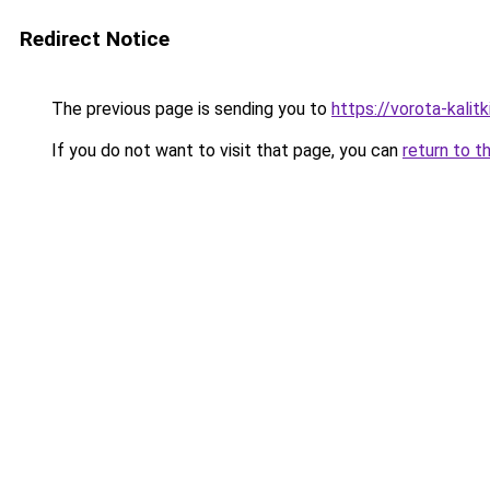
Redirect Notice
The previous page is sending you to
https://vorota-kalit
If you do not want to visit that page, you can
return to t