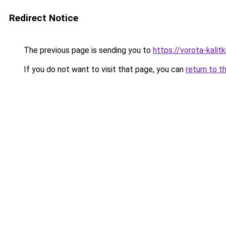
Redirect Notice
The previous page is sending you to
https://vorota-kali
If you do not want to visit that page, you can
return to t