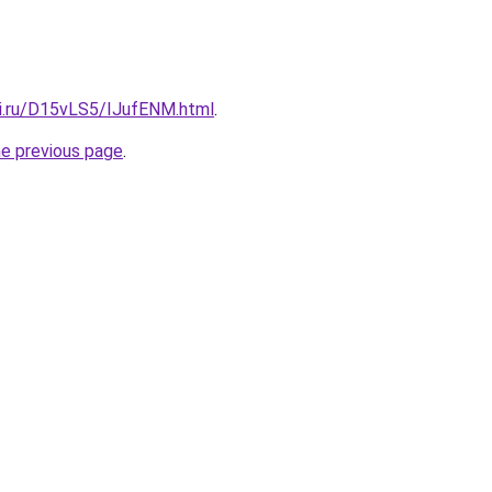
tki.ru/D15vLS5/IJufENM.html
.
he previous page
.