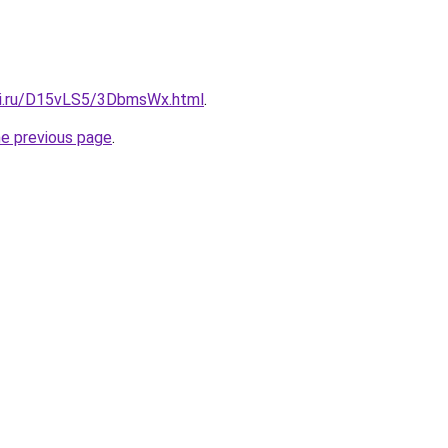
tki.ru/D15vLS5/3DbmsWx.html
.
he previous page
.