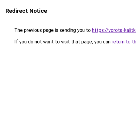
Redirect Notice
The previous page is sending you to
https://vorota-kali
If you do not want to visit that page, you can
return to t