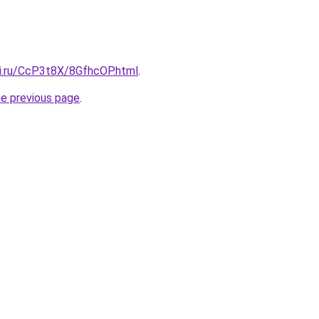
tki.ru/CcP3t8X/8GfhcOP.html
.
he previous page
.