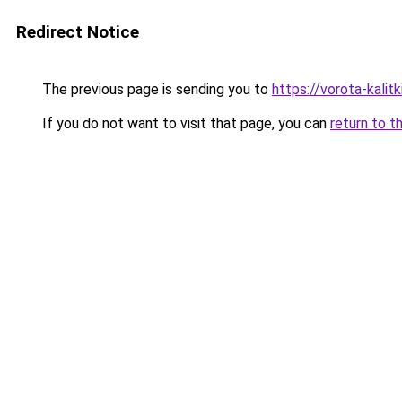
Redirect Notice
The previous page is sending you to
https://vorota-kali
If you do not want to visit that page, you can
return to t