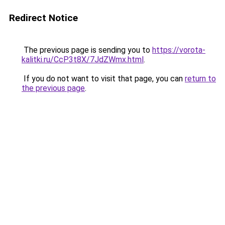
Redirect Notice
The previous page is sending you to
https://vorota-
kalitki.ru/CcP3t8X/7JdZWmx.html
.
If you do not want to visit that page, you can
return to
the previous page
.