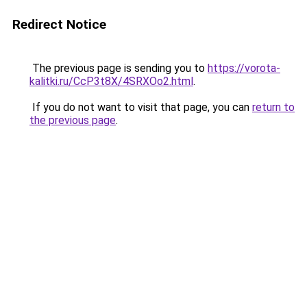
Redirect Notice
The previous page is sending you to
https://vorota-
kalitki.ru/CcP3t8X/4SRXOo2.html
.
If you do not want to visit that page, you can
return to
the previous page
.