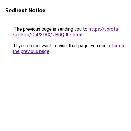
Redirect Notice
The previous page is sending you to
https://vorota-
kalitki.ru/CcP3t8X/2HRQdbk.html
.
If you do not want to visit that page, you can
return to
the previous page
.