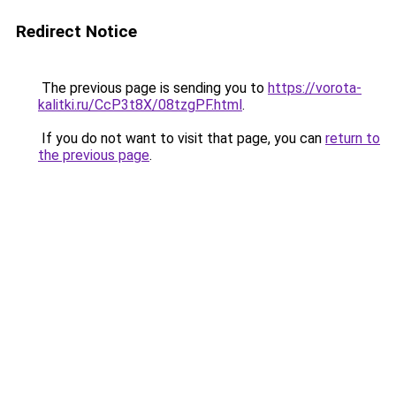
Redirect Notice
The previous page is sending you to
https://vorota-
kalitki.ru/CcP3t8X/08tzgPF.html
.
If you do not want to visit that page, you can
return to
the previous page
.