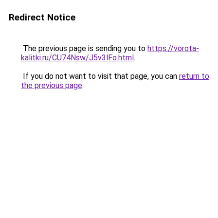
Redirect Notice
The previous page is sending you to
https://vorota-
kalitki.ru/CU74Nsw/J5v3lFo.html
.
If you do not want to visit that page, you can
return to
the previous page
.