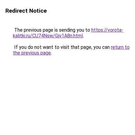
Redirect Notice
The previous page is sending you to
https://vorota-
kalitki.ru/CU74Nsw/Gjv1A8n.html
.
If you do not want to visit that page, you can
return to
the previous page
.