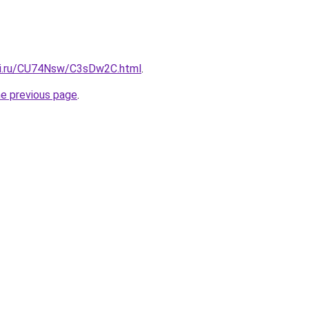
tki.ru/CU74Nsw/C3sDw2C.html
.
he previous page
.