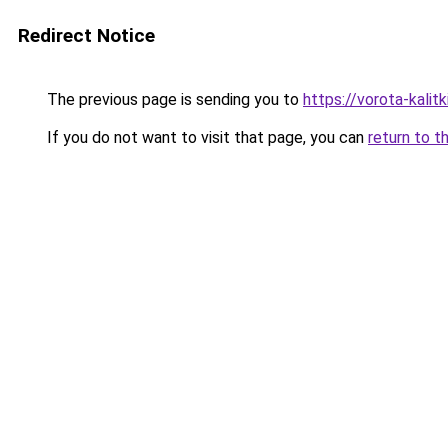
Redirect Notice
The previous page is sending you to
https://vorota-kali
If you do not want to visit that page, you can
return to t