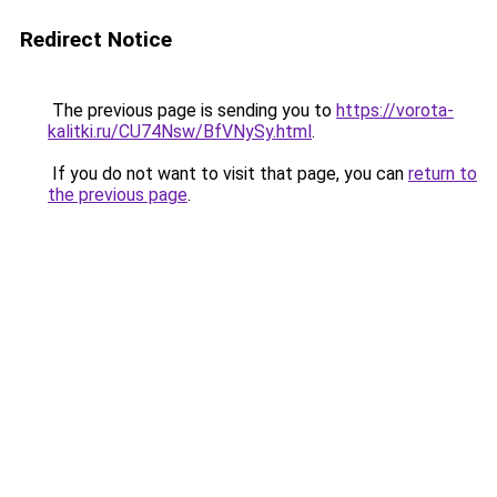
Redirect Notice
The previous page is sending you to
https://vorota-
kalitki.ru/CU74Nsw/BfVNySy.html
.
If you do not want to visit that page, you can
return to
the previous page
.