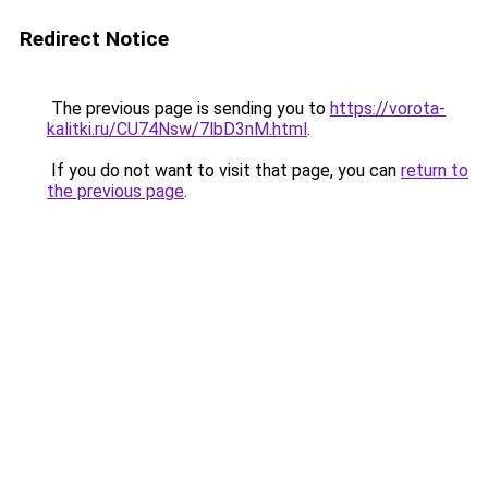
Redirect Notice
The previous page is sending you to
https://vorota-
kalitki.ru/CU74Nsw/7lbD3nM.html
.
If you do not want to visit that page, you can
return to
the previous page
.