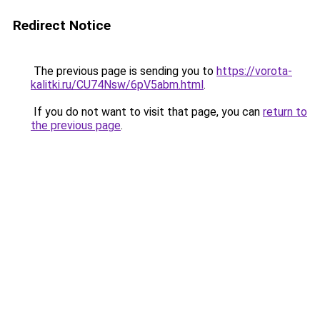
Redirect Notice
The previous page is sending you to
https://vorota-
kalitki.ru/CU74Nsw/6pV5abm.html
.
If you do not want to visit that page, you can
return to
the previous page
.