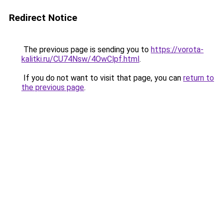
Redirect Notice
The previous page is sending you to
https://vorota-
kalitki.ru/CU74Nsw/4OwClpf.html
.
If you do not want to visit that page, you can
return to
the previous page
.