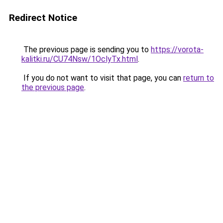
Redirect Notice
The previous page is sending you to
https://vorota-
kalitki.ru/CU74Nsw/1OclyTx.html
.
If you do not want to visit that page, you can
return to
the previous page
.