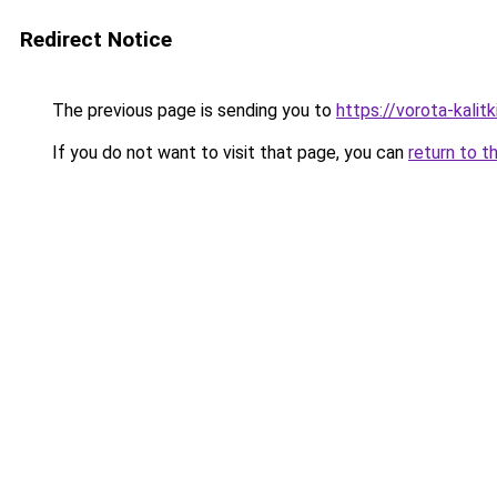
Redirect Notice
The previous page is sending you to
https://vorota-kali
If you do not want to visit that page, you can
return to t