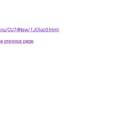
tki.ru/CU74Nsw/1JOIuc0.html
.
he previous page
.