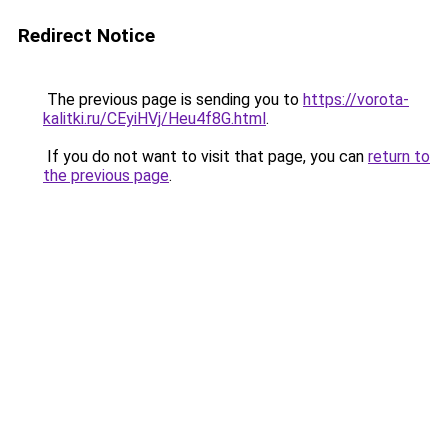
Redirect Notice
The previous page is sending you to
https://vorota-
kalitki.ru/CEyiHVj/Heu4f8G.html
.
If you do not want to visit that page, you can
return to
the previous page
.