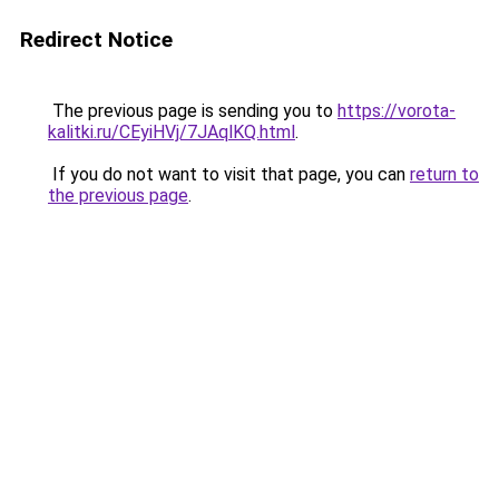
Redirect Notice
The previous page is sending you to
https://vorota-
kalitki.ru/CEyiHVj/7JAqlKQ.html
.
If you do not want to visit that page, you can
return to
the previous page
.