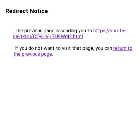
Redirect Notice
The previous page is sending you to
https://vorota-
kalitki.ru/CEyiHVj/7H9WqI2.html
.
If you do not want to visit that page, you can
return to
the previous page
.