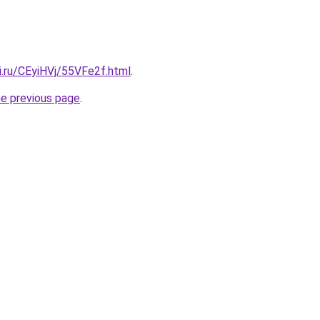
ki.ru/CEyiHVj/55VFe2f.html
.
he previous page
.