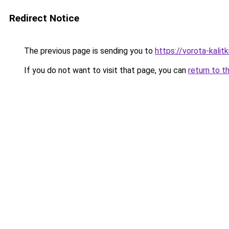
Redirect Notice
The previous page is sending you to
https://vorota-kalit
If you do not want to visit that page, you can
return to t