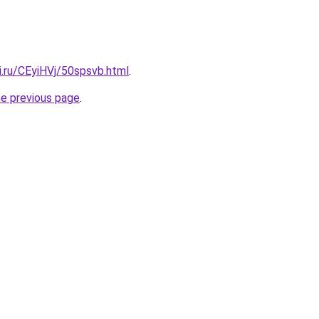
ki.ru/CEyiHVj/50spsvb.html
.
he previous page
.