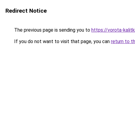
Redirect Notice
The previous page is sending you to
https://vorota-kalit
If you do not want to visit that page, you can
return to t