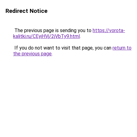
Redirect Notice
The previous page is sending you to
https://vorota-
kalitki.ru/CEyiHVj/2jVbTy9.html
.
If you do not want to visit that page, you can
return to
the previous page
.