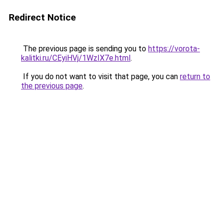
Redirect Notice
The previous page is sending you to
https://vorota-
kalitki.ru/CEyiHVj/1WzIX7e.html
.
If you do not want to visit that page, you can
return to
the previous page
.