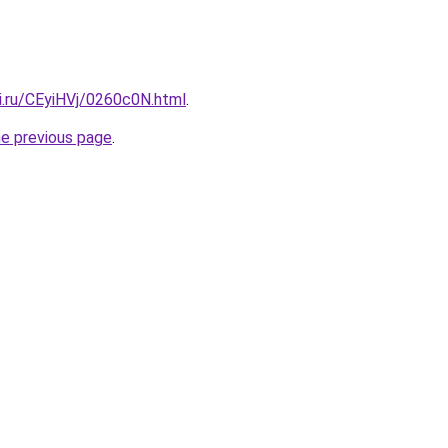
ki.ru/CEyiHVj/0260c0N.html
.
he previous page
.