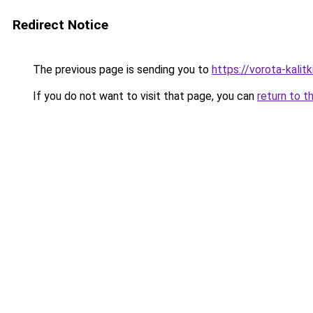
Redirect Notice
The previous page is sending you to
https://vorota-kalit
If you do not want to visit that page, you can
return to t