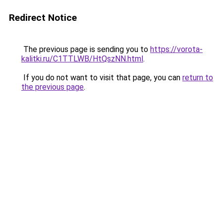
Redirect Notice
The previous page is sending you to
https://vorota-
kalitki.ru/C1TTLWB/HtQszNN.html
.
If you do not want to visit that page, you can
return to
the previous page
.