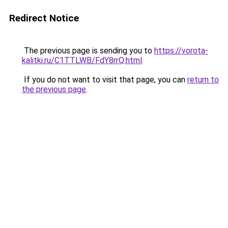
Redirect Notice
The previous page is sending you to
https://vorota-
kalitki.ru/C1TTLWB/FdY8rrQ.html
.
If you do not want to visit that page, you can
return to
the previous page
.