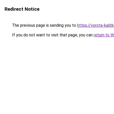
Redirect Notice
The previous page is sending you to
https://vorota-kali
If you do not want to visit that page, you can
return to t