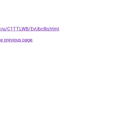
tki.ru/C1TTLWB/EvUbc8q.html
.
he previous page
.