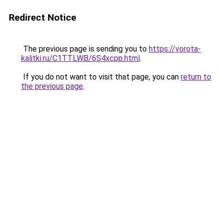
Redirect Notice
The previous page is sending you to
https://vorota-
kalitki.ru/C1TTLWB/6S4xcpp.html
.
If you do not want to visit that page, you can
return to
the previous page
.