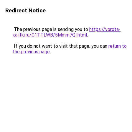
Redirect Notice
The previous page is sending you to
https://vorota-
kalitki.ru/C1TTLWB/5Mmm7Ql.html
.
If you do not want to visit that page, you can
return to
the previous page
.