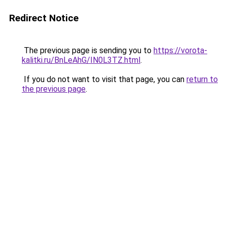
Redirect Notice
The previous page is sending you to
https://vorota-
kalitki.ru/BnLeAhG/IN0L3TZ.html
.
If you do not want to visit that page, you can
return to
the previous page
.